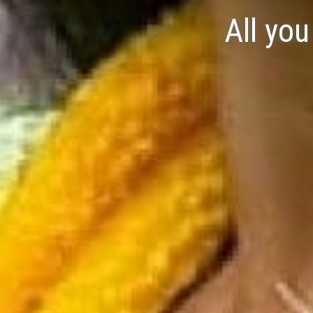
All yo