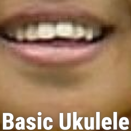
Basic Ukulele