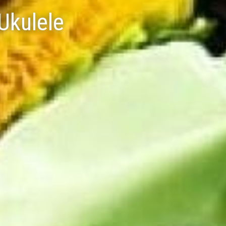
Ukulele