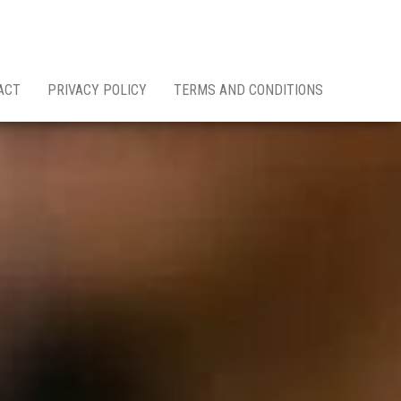
ACT
PRIVACY POLICY
TERMS AND CONDITIONS