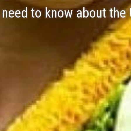
u need to know about the 