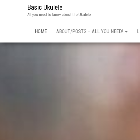
Basic Ukulele
All you need to know about the Ukulele
HOME
ABOUT/POSTS – ALL YOU NEED!
L