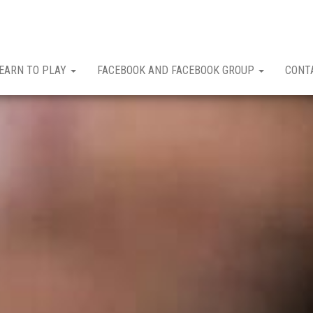
EARN TO PLAY
FACEBOOK AND FACEBOOK GROUP
CONT