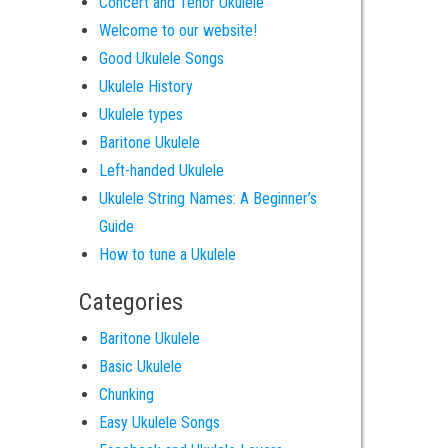
Concert and Tenor Ukulele
Welcome to our website!
Good Ukulele Songs
Ukulele History
Ukulele types
Baritone Ukulele
Left-handed Ukulele
Ukulele String Names: A Beginner’s
Guide
How to tune a Ukulele
Categories
Baritone Ukulele
Basic Ukulele
Chunking
Easy Ukulele Songs