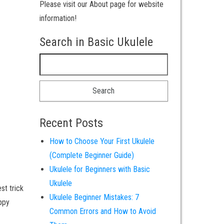
Please visit our About page for website
information!
Search in Basic Ukulele
Search for:
Recent Posts
How to Choose Your First Ukulele
(Complete Beginner Guide)
Ukulele for Beginners with Basic
Ukulele
st trick
Ukulele Beginner Mistakes: 7
appy
Common Errors and How to Avoid