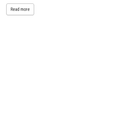
Read more