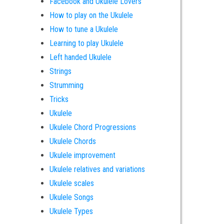
Facebook and Ukulele Lovers
How to play on the Ukulele
How to tune a Ukulele
Learning to play Ukulele
Left handed Ukulele
Strings
Strumming
Tricks
Ukulele
Ukulele Chord Progressions
Ukulele Chords
Ukulele improvement
Ukulele relatives and variations
Ukulele scales
Ukulele Songs
Ukulele Types