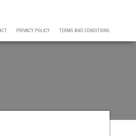
ACT
PRIVACY POLICY
TERMS AND CONDITIONS