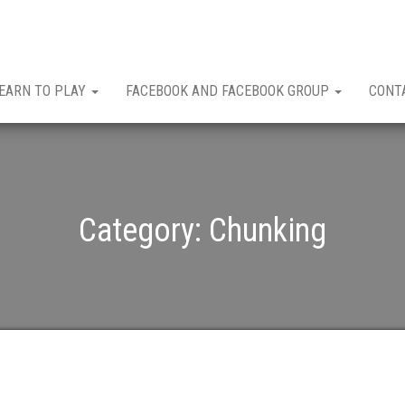
EARN TO PLAY
FACEBOOK AND FACEBOOK GROUP
CONT
Category:
Chunking