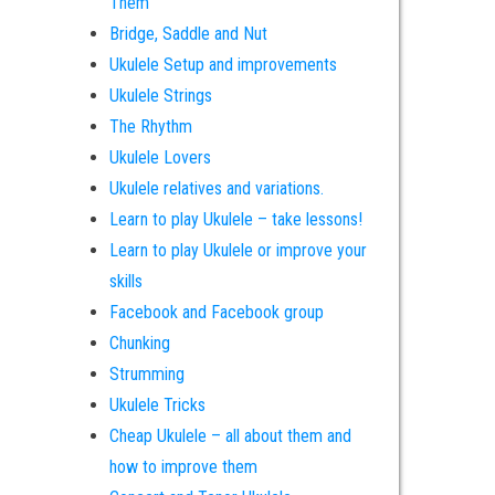
Them
Bridge, Saddle and Nut
Ukulele Setup and improvements
Ukulele Strings
The Rhythm
Ukulele Lovers
Ukulele relatives and variations.
Learn to play Ukulele – take lessons!
Learn to play Ukulele or improve your
skills
Facebook and Facebook group
Chunking
Strumming
Ukulele Tricks
Cheap Ukulele – all about them and
how to improve them