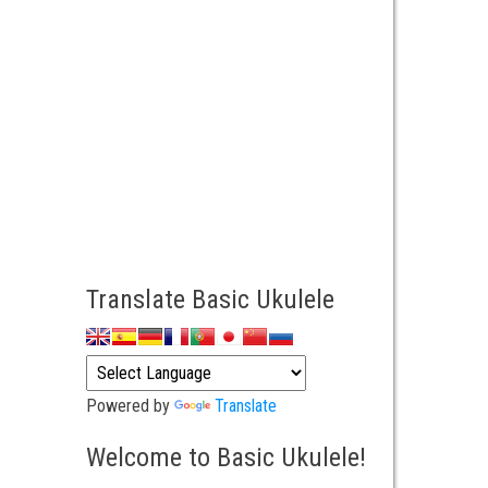
Translate Basic Ukulele
Powered by
Translate
Welcome to Basic Ukulele!