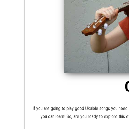
If you are going to play good Ukulele songs you need 
you can learn! So, are you ready to explore this