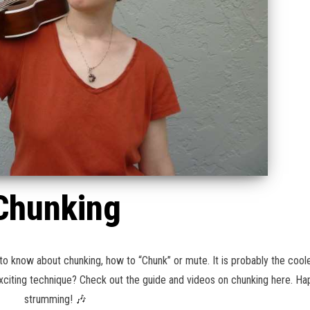
Chunking
to know about chunking, how to “Chunk” or mute. It is probably the coole
 exciting technique? Check out the guide and videos on chunking here. H
strumming! 🎶