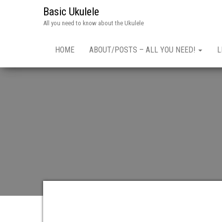
Basic Ukulele
All you need to know about the Ukulele
HOME
ABOUT/POSTS – ALL YOU NEED!
L