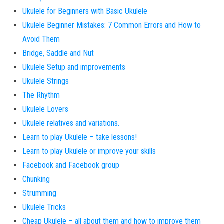
Ukulele for Beginners with Basic Ukulele
Ukulele Beginner Mistakes: 7 Common Errors and How to
Avoid Them
Bridge, Saddle and Nut
Ukulele Setup and improvements
Ukulele Strings
The Rhythm
Ukulele Lovers
Ukulele relatives and variations.
Learn to play Ukulele – take lessons!
Learn to play Ukulele or improve your skills
Facebook and Facebook group
Chunking
Strumming
Ukulele Tricks
Cheap Ukulele – all about them and how to improve them