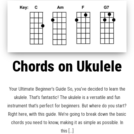
Chords on Ukulele
Your Ultimate Beginner’s Guide So, you’ve decided to learn the
ukulele. That’s fantastic! The ukulele is a versatile and fun
instrument that’s perfect for beginners. But where do you start?
Right here, with this guide. We’re going to break down the basic
chords you need to know, making it as simple as possible. In
this […]