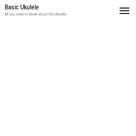
Basic Ukulele
All you need to know about the Ukulele