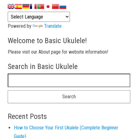
Powered by
Translate
Welcome to Basic Ukulele!
Please visit our About page for website information!
Search in Basic Ukulele
Search for:
Recent Posts
How to Choose Your First Ukulele (Complete Beginner
Guide)