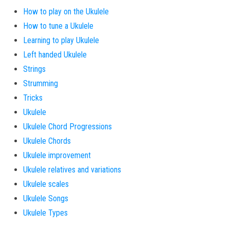
How to play on the Ukulele
How to tune a Ukulele
Learning to play Ukulele
Left handed Ukulele
Strings
Strumming
Tricks
Ukulele
Ukulele Chord Progressions
Ukulele Chords
Ukulele improvement
Ukulele relatives and variations
Ukulele scales
Ukulele Songs
Ukulele Types