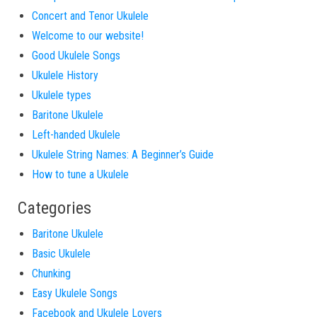
Concert and Tenor Ukulele
Welcome to our website!
Good Ukulele Songs
Ukulele History
Ukulele types
Baritone Ukulele
Left-handed Ukulele
Ukulele String Names: A Beginner’s Guide
How to tune a Ukulele
Categories
Baritone Ukulele
Basic Ukulele
Chunking
Easy Ukulele Songs
Facebook and Ukulele Lovers