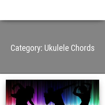
Category:
Ukulele Chords