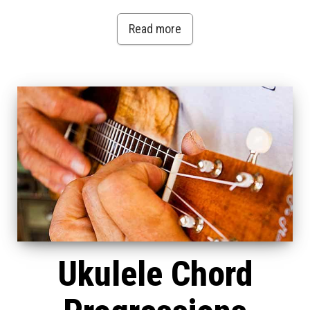
Read more
Ukulele Chord