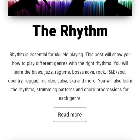
The Rhythm
Rhythm is essential for ukulele playing. This post will show you
how to play different genres with the right rhythms. You will
learn the blues, jazz, ragtime, bossa nova, rock, R&B/soul,
country, reggae, mambo, salsa, ska and more. You will also learn
the rhythms, strumming patterns and chord progressions for
each genre.
Read more