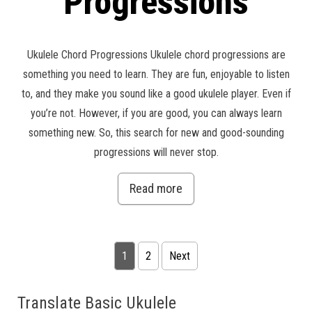
Progressions
Ukulele Chord Progressions Ukulele chord progressions are
something you need to learn. They are fun, enjoyable to listen
to, and they make you sound like a good ukulele player. Even if
you’re not. However, if you are good, you can always learn
something new. So, this search for new and good-sounding
progressions will never stop.
Read more
Posts pagination
1
2
Next
Translate Basic Ukulele