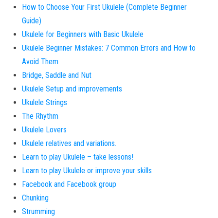
How to Choose Your First Ukulele (Complete Beginner
Guide)
Ukulele for Beginners with Basic Ukulele
Ukulele Beginner Mistakes: 7 Common Errors and How to
Avoid Them
Bridge, Saddle and Nut
Ukulele Setup and improvements
Ukulele Strings
The Rhythm
Ukulele Lovers
Ukulele relatives and variations.
Learn to play Ukulele – take lessons!
Learn to play Ukulele or improve your skills
Facebook and Facebook group
Chunking
Strumming