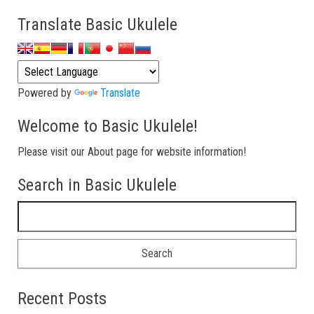
Translate Basic Ukulele
Powered by
Translate
Welcome to Basic Ukulele!
Please visit our About page for website information!
Search in Basic Ukulele
Search for:
Recent Posts