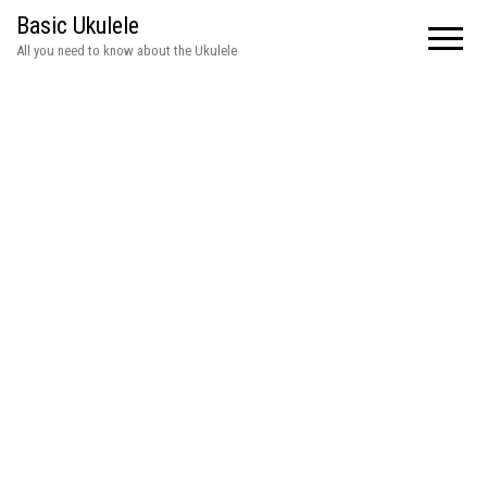
Basic Ukulele
All you need to know about the Ukulele