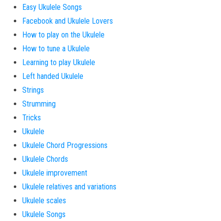
Easy Ukulele Songs
Facebook and Ukulele Lovers
How to play on the Ukulele
How to tune a Ukulele
Learning to play Ukulele
Left handed Ukulele
Strings
Strumming
Tricks
Ukulele
Ukulele Chord Progressions
Ukulele Chords
Ukulele improvement
Ukulele relatives and variations
Ukulele scales
Ukulele Songs