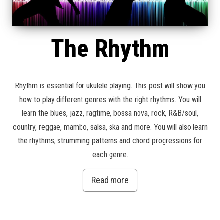
The Rhythm
Rhythm is essential for ukulele playing. This post will show you
how to play different genres with the right rhythms. You will
learn the blues, jazz, ragtime, bossa nova, rock, R&B/soul,
country, reggae, mambo, salsa, ska and more. You will also learn
the rhythms, strumming patterns and chord progressions for
each genre.
Read more