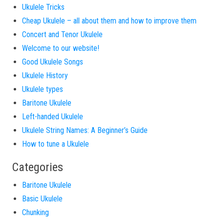
Ukulele Tricks
Cheap Ukulele – all about them and how to improve them
Concert and Tenor Ukulele
Welcome to our website!
Good Ukulele Songs
Ukulele History
Ukulele types
Baritone Ukulele
Left-handed Ukulele
Ukulele String Names: A Beginner’s Guide
How to tune a Ukulele
Categories
Baritone Ukulele
Basic Ukulele
Chunking