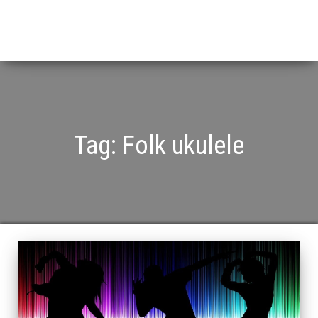
Tag:
Folk ukulele