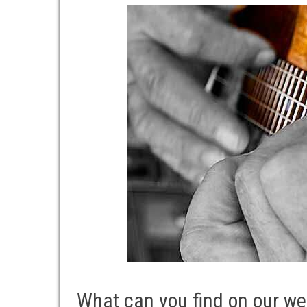
What can you find on our we