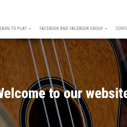
EARN TO PLAY
FACEBOOK AND FACEBOOK GROUP
CONT
elcome to our websit