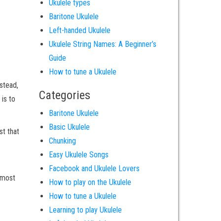
Ukulele types
Baritone Ukulele
Left-handed Ukulele
Ukulele String Names: A Beginner’s
Guide
How to tune a Ukulele
nstead,
Categories
 is to
Baritone Ukulele
Basic Ukulele
st that
Chunking
Easy Ukulele Songs
Facebook and Ukulele Lovers
e most
How to play on the Ukulele
How to tune a Ukulele
Learning to play Ukulele