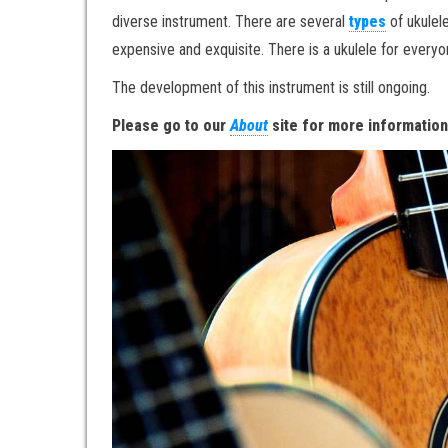
diverse instrument. There are several
types
of ukulel
expensive and exquisite. There is a ukulele for every
The development of this instrument is still ongoing.
Please go to our
About
site for more informatio