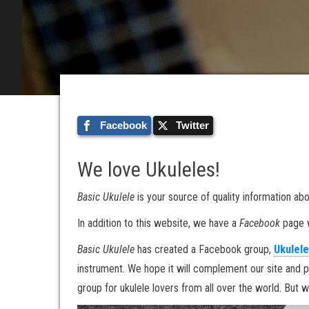
Facebook
Twitter
We love Ukuleles!
Basic Ukulele
is your source of quality information abo
In addition to this website, we have a
Facebook
page w
Basic Ukulele
has created a Facebook group,
Ukulele
instrument. We hope it will complement our site and p
group for ukulele lovers from all over the world. But 