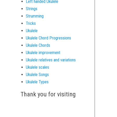
Left handed Ukulele
Strings
Strumming
Tricks
Ukulele
Ukulele Chord Progressions
Ukulele Chords
Ukulele improvement
Ukulele relatives and variations
Ukulele scales
Ukulele Songs
Ukulele Types
Thank you for visiting