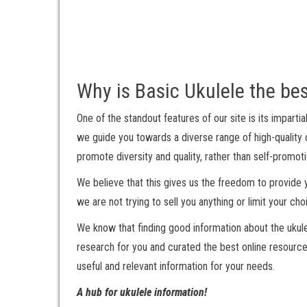
Why is Basic Ukulele the bes
One of the standout features of our site is its imparti
we guide you towards a diverse range of high-quality c
promote diversity and quality, rather than self-promoti
We believe that this gives us the freedom to provide y
we are not trying to sell you anything or limit your cho
We know that finding good information about the ukul
research for you and curated the best online resources
useful and relevant information for your needs.
A hub for ukulele information!