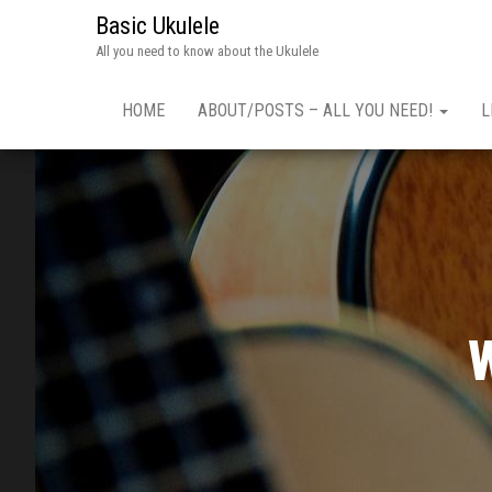
Basic Ukulele
All you need to know about the Ukulele
HOME
ABOUT/POSTS – ALL YOU NEED!
L
W