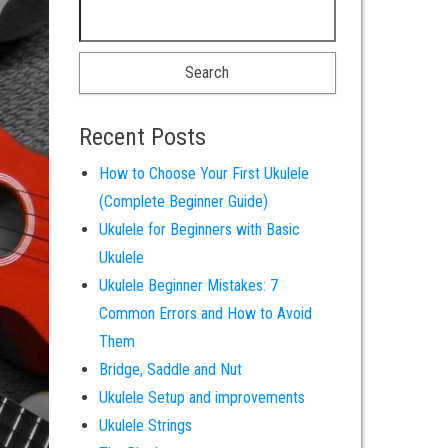
Search for:
Recent Posts
How to Choose Your First Ukulele
(Complete Beginner Guide)
Ukulele for Beginners with Basic
Ukulele
Ukulele Beginner Mistakes: 7
Common Errors and How to Avoid
Them
Bridge, Saddle and Nut
Ukulele Setup and improvements
Ukulele Strings