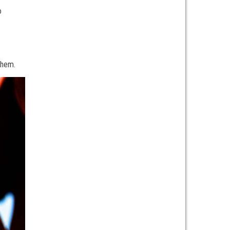
o
 them.