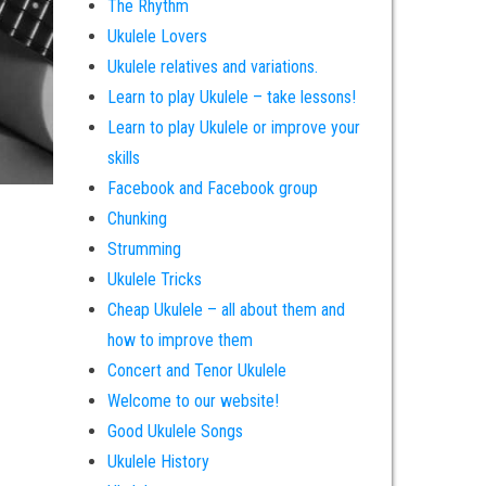
The Rhythm
Ukulele Lovers
Ukulele relatives and variations.
Learn to play Ukulele – take lessons!
Learn to play Ukulele or improve your
skills
Facebook and Facebook group
Chunking
Strumming
Ukulele Tricks
Cheap Ukulele – all about them and
how to improve them
Concert and Tenor Ukulele
Welcome to our website!
Good Ukulele Songs
Ukulele History