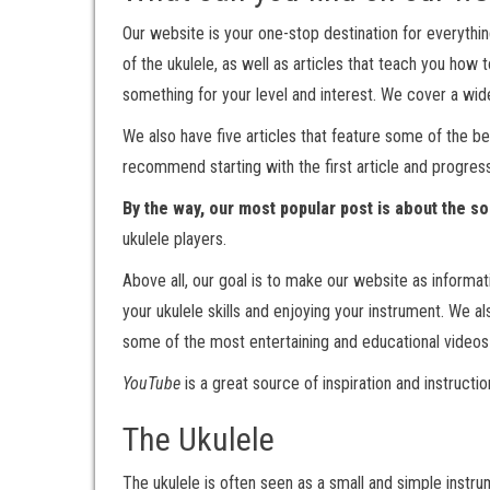
Our website is your one-stop destination for everything
of the ukulele, as well as articles that teach you how 
something for your level and interest. We cover a wide 
We also have five articles that feature some of the be
recommend starting with the first article and progres
By the way, our most popular post is about the s
ukulele players.
Above all, our goal is to make our website as informat
your ukulele skills and enjoying your instrument. We a
some of the most entertaining and educational video
YouTube
is a great source of inspiration and instructi
The Ukulele
The ukulele is often seen as a small and simple instrum