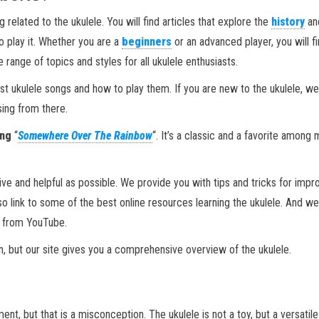
 related to the ukulele. You will find articles that explore the
history
an
to play it. Whether you are a
beginners
or an advanced player, you will f
range of topics and styles for all ukulele enthusiasts.
st ukulele songs and how to play them. If you are new to the ukulele, we
sing from there.
ong
“
Somewhere Over The Rainbow
“. It’s a classic and a favorite among
ive and helpful as possible. We provide you with tips and tricks for impr
lso link to some of the best online resources learning the ukulele. And we
s from YouTube.
on, but our site gives you a comprehensive overview of the ukulele.
ent, but that is a misconception. The ukulele is not a toy, but a versatil