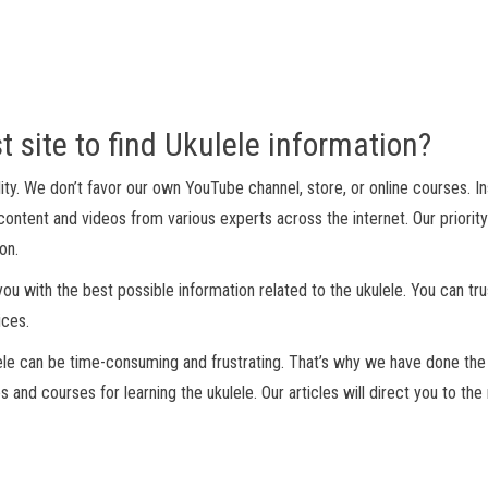
t site to find Ukulele information?
ality. We don’t favor our own YouTube channel, store, or online courses. I
ontent and videos from various experts across the internet. Our priority
on.
ou with the best possible information related to the ukulele. You can tru
ices.
ele can be time-consuming and frustrating. That’s why we have done the
 and courses for learning the ukulele. Our articles will direct you to th