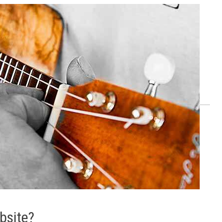
bsite?