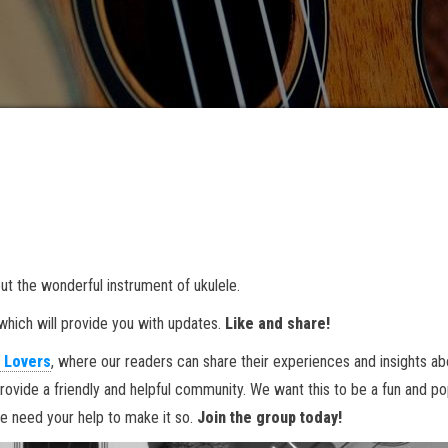
ut the wonderful instrument of ukulele.
hich will provide you with updates.
Like and share!
 Lovers
, where our readers can share their experiences and insights ab
rovide a friendly and helpful community. We want this to be a fun and po
we need your help to make it so.
Join the group today!