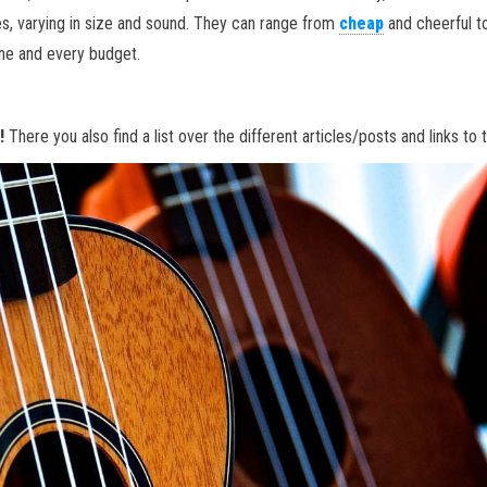
es, varying in size and sound. They can range from
cheap
and cheerful t
one and every budget.
n!
There you also find a list over the different articles/posts and links to