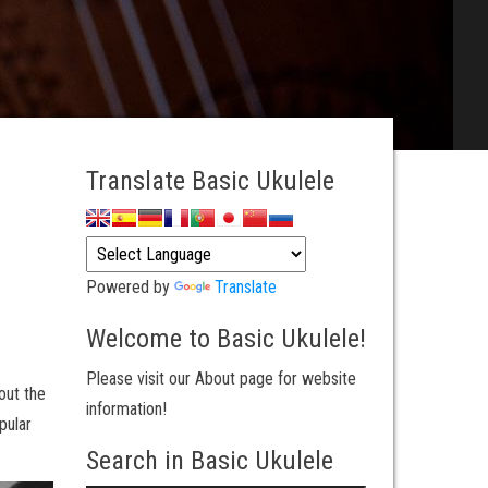
Translate Basic Ukulele
Powered by
Translate
Welcome to Basic Ukulele!
Please visit our About page for website
out the
information!
pular
Search in Basic Ukulele