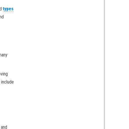
d
types
ind
 many
oving
 include
e and