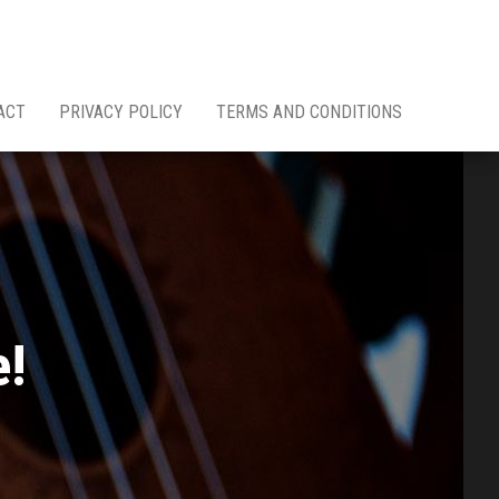
ACT
PRIVACY POLICY
TERMS AND CONDITIONS
e!