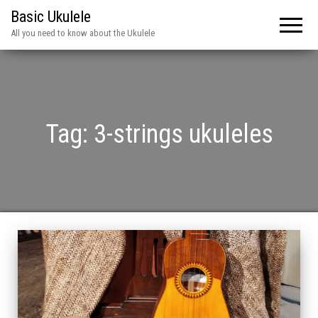
Basic Ukulele
All you need to know about the Ukulele
Tag:
3-strings ukuleles