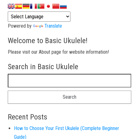
Powered by
Translate
Welcome to Basic Ukulele!
Please visit our About page for website information!
Search in Basic Ukulele
Search for:
Recent Posts
How to Choose Your First Ukulele (Complete Beginner
Guide)