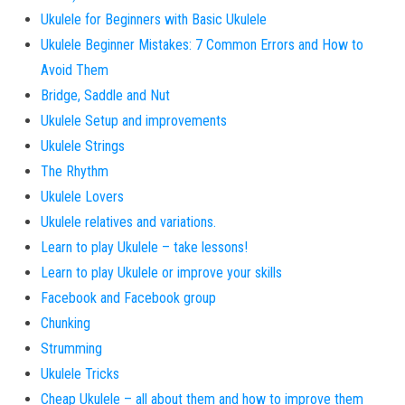
Ukulele for Beginners with Basic Ukulele
Ukulele Beginner Mistakes: 7 Common Errors and How to
Avoid Them
Bridge, Saddle and Nut
Ukulele Setup and improvements
Ukulele Strings
The Rhythm
Ukulele Lovers
Ukulele relatives and variations.
Learn to play Ukulele – take lessons!
Learn to play Ukulele or improve your skills
Facebook and Facebook group
Chunking
Strumming
Ukulele Tricks
Cheap Ukulele – all about them and how to improve them