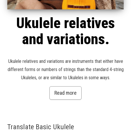
Ukulele relatives
and variations.
Ukulele relatives and variations are instruments that either have
different forms or numbers of strings than the standard 4-string
Ukuleles, or are similar to Ukuleles in some ways.
Read more
Translate Basic Ukulele