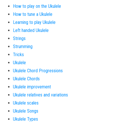
How to play on the Ukulele
How to tune a Ukulele
Learning to play Ukulele
Left handed Ukulele
Strings
Strumming
Tricks
Ukulele
Ukulele Chord Progressions
Ukulele Chords
Ukulele improvement
Ukulele relatives and variations
Ukulele scales
Ukulele Songs
Ukulele Types