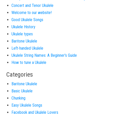
Concert and Tenor Ukulele
Welcome to our website!
Good Ukulele Songs
Ukulele History
Ukulele types
Baritone Ukulele
Left-handed Ukulele
Ukulele String Names: A Beginner’s Guide
How to tune a Ukulele
Categories
Baritone Ukulele
Basic Ukulele
Chunking
Easy Ukulele Songs
Facebook and Ukulele Lovers