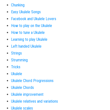
Chunking
Easy Ukulele Songs
Facebook and Ukulele Lovers
How to play on the Ukulele
How to tune a Ukulele
Learning to play Ukulele
Left handed Ukulele
Strings
Strumming
Tricks
Ukulele
Ukulele Chord Progressions
Ukulele Chords
Ukulele improvement
Ukulele relatives and variations
Ukulele scales