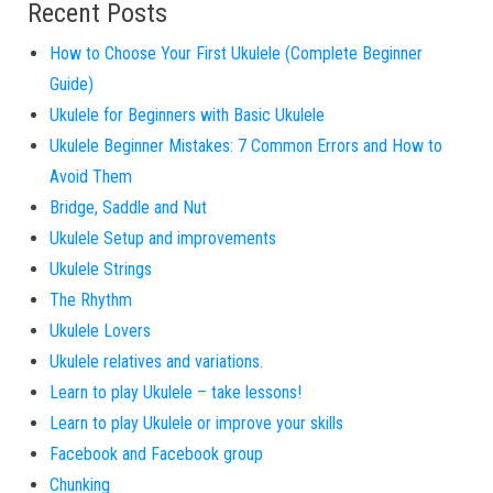
Recent Posts
How to Choose Your First Ukulele (Complete Beginner
Guide)
Ukulele for Beginners with Basic Ukulele
Ukulele Beginner Mistakes: 7 Common Errors and How to
Avoid Them
Bridge, Saddle and Nut
Ukulele Setup and improvements
Ukulele Strings
The Rhythm
Ukulele Lovers
Ukulele relatives and variations.
Learn to play Ukulele – take lessons!
Learn to play Ukulele or improve your skills
Facebook and Facebook group
Chunking