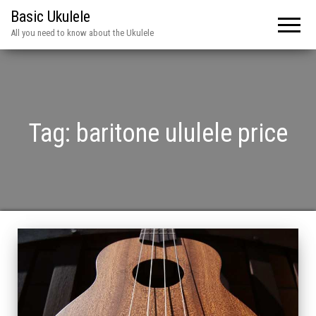
Basic Ukulele
All you need to know about the Ukulele
Tag:
baritone ululele price