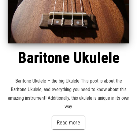
Baritone Ukulele
Baritone Ukulele – the big Ukulele This post is about the
Baritone Ukulele, and everything you need to know about this
amazing instrument! Additionally, this ukulele is unique in its own
way.
Read more