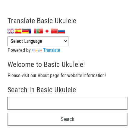
Translate Basic Ukulele
Powered by
Translate
Welcome to Basic Ukulele!
Please visit our About page for website information!
Search in Basic Ukulele
Search for: