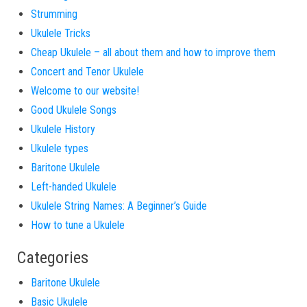
Strumming
Ukulele Tricks
Cheap Ukulele – all about them and how to improve them
Concert and Tenor Ukulele
Welcome to our website!
Good Ukulele Songs
Ukulele History
Ukulele types
Baritone Ukulele
Left-handed Ukulele
Ukulele String Names: A Beginner’s Guide
How to tune a Ukulele
Categories
Baritone Ukulele
Basic Ukulele