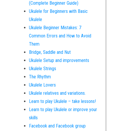
(Complete Beginner Guide)
Ukulele for Beginners with Basic
Ukulele
Ukulele Beginner Mistakes: 7
Common Errors and How to Avoid
Them
Bridge, Saddle and Nut
Ukulele Setup and improvements
Ukulele Strings
The Rhythm
Ukulele Lovers
Ukulele relatives and variations.
Learn to play Ukulele – take lessons!
Learn to play Ukulele or improve your
skills
Facebook and Facebook group