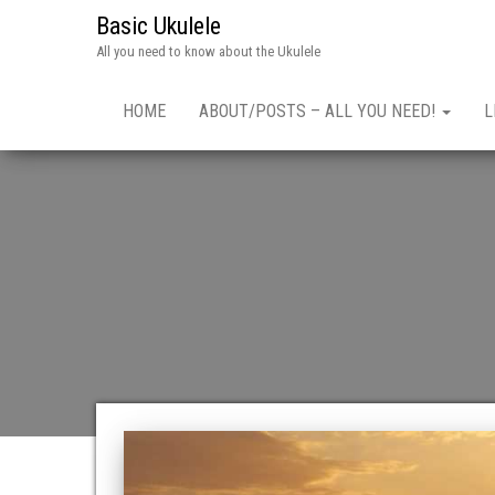
Basic Ukulele
All you need to know about the Ukulele
HOME
ABOUT/POSTS – ALL YOU NEED!
L