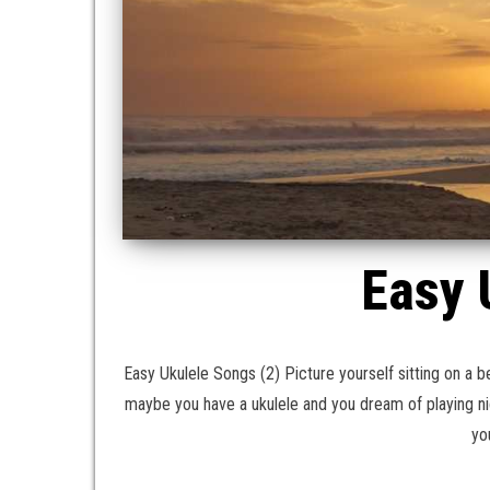
Easy 
Easy Ukulele Songs (2) Picture yourself sitting on a b
maybe you have a ukulele and you dream of playing n
yo