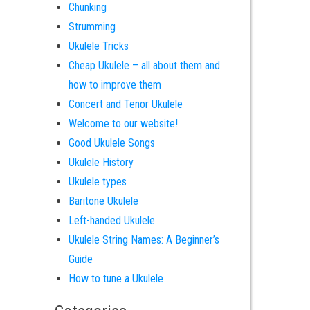
Chunking
Strumming
Ukulele Tricks
Cheap Ukulele – all about them and
how to improve them
Concert and Tenor Ukulele
Welcome to our website!
Good Ukulele Songs
Ukulele History
Ukulele types
Baritone Ukulele
Left-handed Ukulele
Ukulele String Names: A Beginner’s
Guide
How to tune a Ukulele