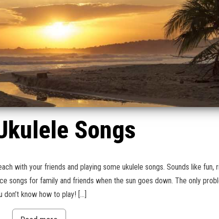
Ukulele Songs
each with your friends and playing some ukulele songs. Sounds like fun, r
ice songs for family and friends when the sun goes down. The only prob
u don’t know how to play! […]