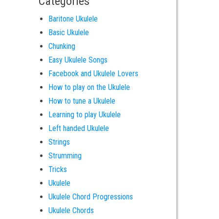
Categories
Baritone Ukulele
Basic Ukulele
Chunking
Easy Ukulele Songs
Facebook and Ukulele Lovers
How to play on the Ukulele
How to tune a Ukulele
Learning to play Ukulele
Left handed Ukulele
Strings
Strumming
Tricks
Ukulele
Ukulele Chord Progressions
Ukulele Chords