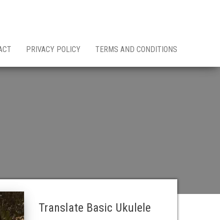
ACT
PRIVACY POLICY
TERMS AND CONDITIONS
Translate Basic Ukulele