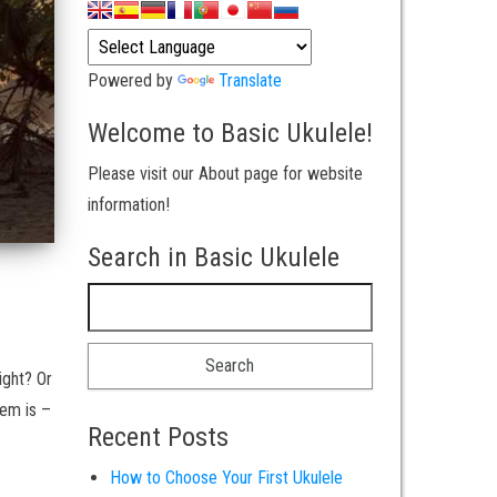
Powered by
Translate
Welcome to Basic Ukulele!
Please visit our About page for website
information!
Search in Basic Ukulele
Search for:
ight? Or
lem is –
Recent Posts
How to Choose Your First Ukulele