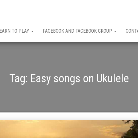
EARN TO PLAY
FACEBOOK AND FACEBOOK GROUP
CONT
Tag:
Easy songs on Ukulele