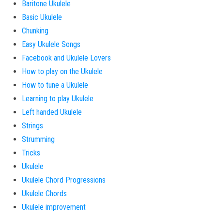
Baritone Ukulele
Basic Ukulele
Chunking
Easy Ukulele Songs
Facebook and Ukulele Lovers
How to play on the Ukulele
How to tune a Ukulele
Learning to play Ukulele
Left handed Ukulele
Strings
Strumming
Tricks
Ukulele
Ukulele Chord Progressions
Ukulele Chords
Ukulele improvement