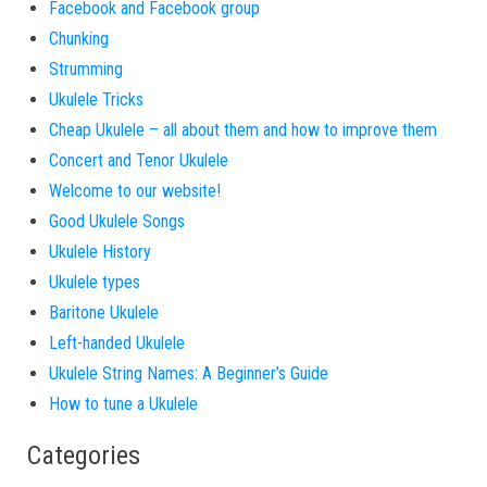
Facebook and Facebook group
Chunking
Strumming
Ukulele Tricks
Cheap Ukulele – all about them and how to improve them
Concert and Tenor Ukulele
Welcome to our website!
Good Ukulele Songs
Ukulele History
Ukulele types
Baritone Ukulele
Left-handed Ukulele
Ukulele String Names: A Beginner’s Guide
How to tune a Ukulele
Categories