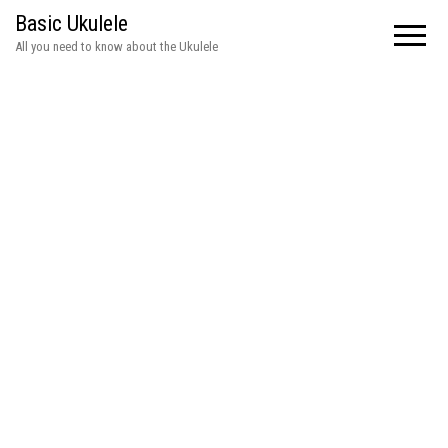
Basic Ukulele
All you need to know about the Ukulele