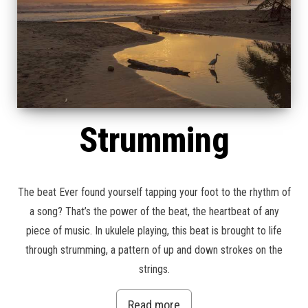
Strumming
The beat Ever found yourself tapping your foot to the rhythm of
a song? That’s the power of the beat, the heartbeat of any
piece of music. In ukulele playing, this beat is brought to life
through strumming, a pattern of up and down strokes on the
strings.
Read more