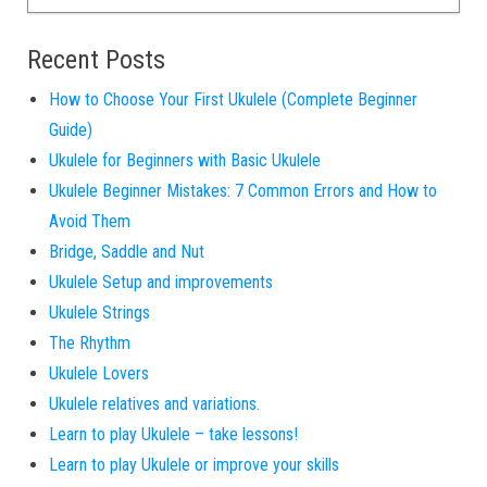
Recent Posts
How to Choose Your First Ukulele (Complete Beginner
Guide)
Ukulele for Beginners with Basic Ukulele
Ukulele Beginner Mistakes: 7 Common Errors and How to
Avoid Them
Bridge, Saddle and Nut
Ukulele Setup and improvements
Ukulele Strings
The Rhythm
Ukulele Lovers
Ukulele relatives and variations.
Learn to play Ukulele – take lessons!
Learn to play Ukulele or improve your skills