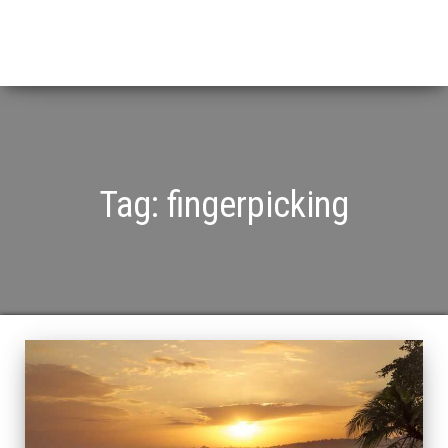
Tag:
fingerpicking