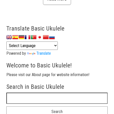
Translate Basic Ukulele
Powered by
Translate
Welcome to Basic Ukulele!
Please visit our About page for website information!
Search in Basic Ukulele
Search for: