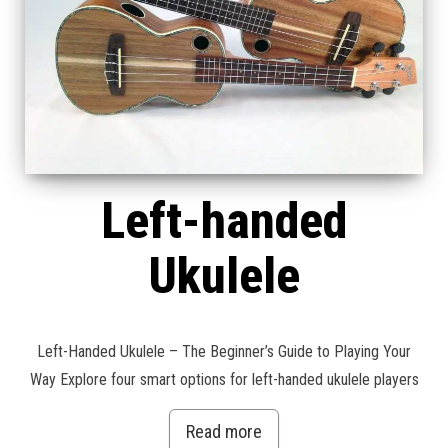
Left-handed
Ukulele
Left-Handed Ukulele – The Beginner’s Guide to Playing Your
Way Explore four smart options for left-handed ukulele players
Read more