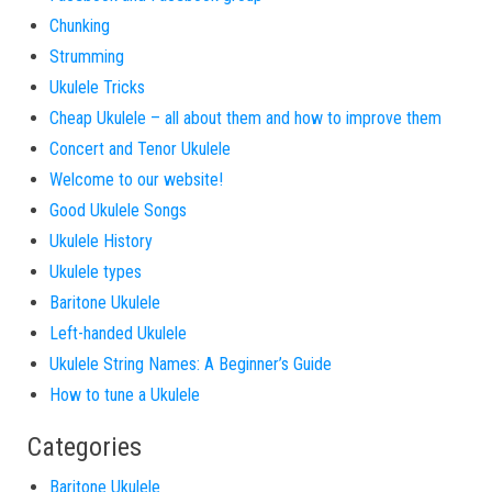
Chunking
Strumming
Ukulele Tricks
Cheap Ukulele – all about them and how to improve them
Concert and Tenor Ukulele
Welcome to our website!
Good Ukulele Songs
Ukulele History
Ukulele types
Baritone Ukulele
Left-handed Ukulele
Ukulele String Names: A Beginner’s Guide
How to tune a Ukulele
Categories
Baritone Ukulele