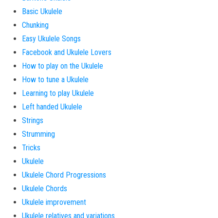
Basic Ukulele
Chunking
Easy Ukulele Songs
Facebook and Ukulele Lovers
How to play on the Ukulele
How to tune a Ukulele
Learning to play Ukulele
Left handed Ukulele
Strings
Strumming
Tricks
Ukulele
Ukulele Chord Progressions
Ukulele Chords
Ukulele improvement
Ukulele relatives and variations