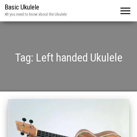
Basic Ukulele
All you need to know about the Ukulele
Tag:
Left handed Ukulele