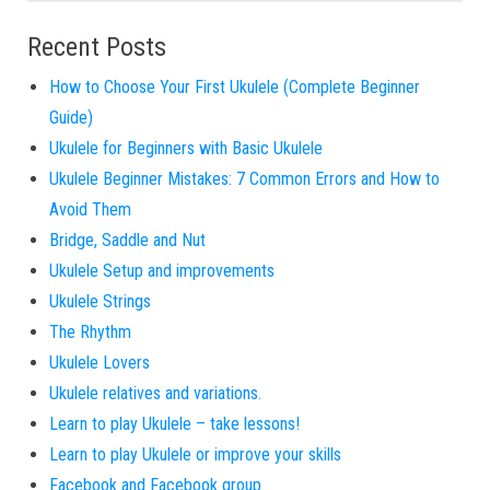
Recent Posts
How to Choose Your First Ukulele (Complete Beginner
Guide)
Ukulele for Beginners with Basic Ukulele
Ukulele Beginner Mistakes: 7 Common Errors and How to
Avoid Them
Bridge, Saddle and Nut
Ukulele Setup and improvements
Ukulele Strings
The Rhythm
Ukulele Lovers
Ukulele relatives and variations.
Learn to play Ukulele – take lessons!
Learn to play Ukulele or improve your skills
Facebook and Facebook group