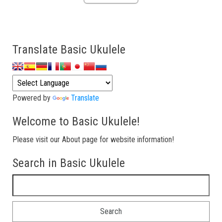
Translate Basic Ukulele
Powered by
Translate
Welcome to Basic Ukulele!
Please visit our About page for website information!
Search in Basic Ukulele
Search for: