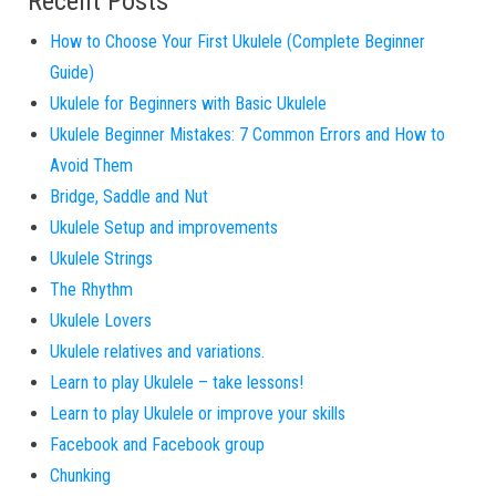
Recent Posts
How to Choose Your First Ukulele (Complete Beginner
Guide)
Ukulele for Beginners with Basic Ukulele
Ukulele Beginner Mistakes: 7 Common Errors and How to
Avoid Them
Bridge, Saddle and Nut
Ukulele Setup and improvements
Ukulele Strings
The Rhythm
Ukulele Lovers
Ukulele relatives and variations.
Learn to play Ukulele – take lessons!
Learn to play Ukulele or improve your skills
Facebook and Facebook group
Chunking