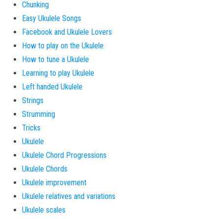
Chunking
Easy Ukulele Songs
Facebook and Ukulele Lovers
How to play on the Ukulele
How to tune a Ukulele
Learning to play Ukulele
Left handed Ukulele
Strings
Strumming
Tricks
Ukulele
Ukulele Chord Progressions
Ukulele Chords
Ukulele improvement
Ukulele relatives and variations
Ukulele scales