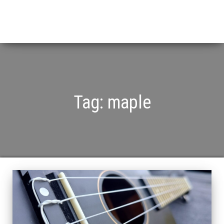
Tag:
maple