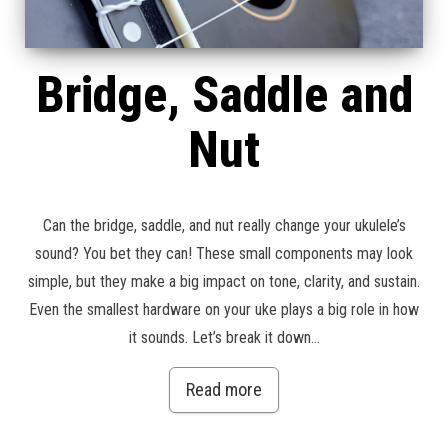
Bridge, Saddle and
Nut
Can the bridge, saddle, and nut really change your ukulele’s
sound? You bet they can! These small components may look
simple, but they make a big impact on tone, clarity, and sustain.
Even the smallest hardware on your uke plays a big role in how
it sounds. Let’s break it down…
Read more