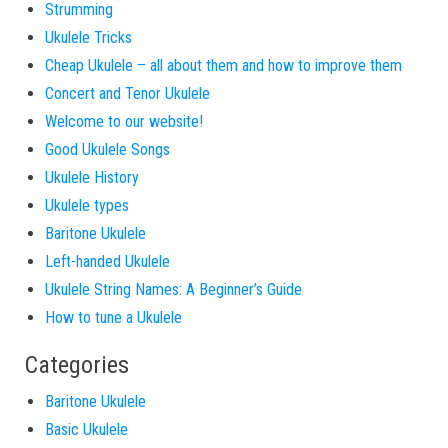
Strumming
Ukulele Tricks
Cheap Ukulele – all about them and how to improve them
Concert and Tenor Ukulele
Welcome to our website!
Good Ukulele Songs
Ukulele History
Ukulele types
Baritone Ukulele
Left-handed Ukulele
Ukulele String Names: A Beginner’s Guide
How to tune a Ukulele
Categories
Baritone Ukulele
Basic Ukulele