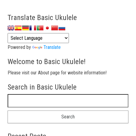
Translate Basic Ukulele
Powered by
Translate
Welcome to Basic Ukulele!
Please visit our About page for website information!
Search in Basic Ukulele
Search for: