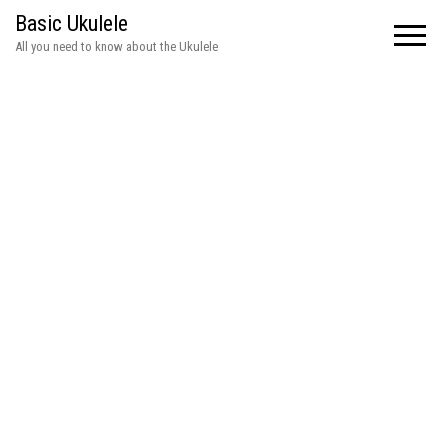
Basic Ukulele
All you need to know about the Ukulele