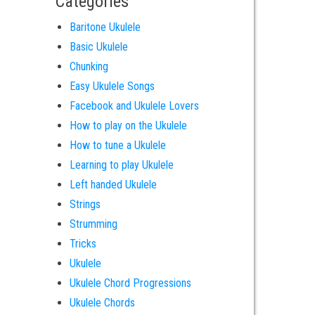
Categories
Baritone Ukulele
Basic Ukulele
Chunking
Easy Ukulele Songs
Facebook and Ukulele Lovers
How to play on the Ukulele
How to tune a Ukulele
Learning to play Ukulele
Left handed Ukulele
Strings
Strumming
Tricks
Ukulele
Ukulele Chord Progressions
Ukulele Chords