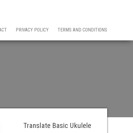
ACT
PRIVACY POLICY
TERMS AND CONDITIONS
Translate Basic Ukulele