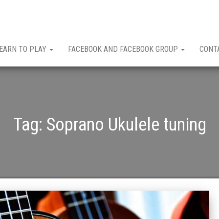
EARN TO PLAY
FACEBOOK AND FACEBOOK GROUP
CONT
Tag:
Soprano Ukulele tuning