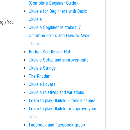
(Complete Beginner Guide)
Ukulele for Beginners with Basic
Ukulele
ing.) You
Ukulele Beginner Mistakes: 7
Common Errors and How to Avoid
Them
Bridge, Saddle and Nut
Ukulele Setup and improvements
Ukulele Strings
The Rhythm
Ukulele Lovers
Ukulele relatives and variations.
Learn to play Ukulele – take lessons!
Learn to play Ukulele or improve your
skills
Facebook and Facebook group