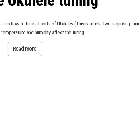
e Ukulele tuning
xplains how to tune all sorts of Ukuleles (This is article two regarding tun
w temperature and humidity affect the tuning.
Read more