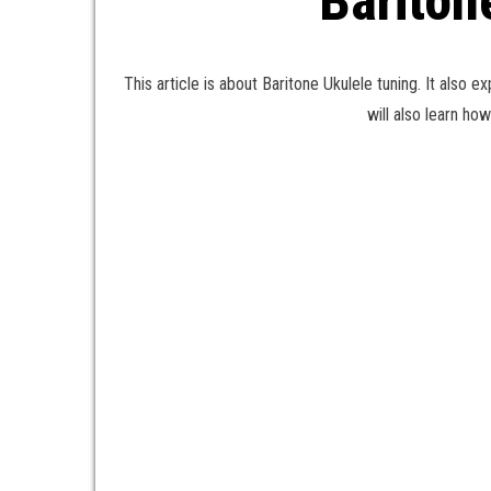
Bariton
This article is about Baritone Ukulele tuning. It also e
will also learn ho