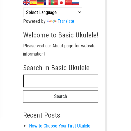
Powered by
Translate
Welcome to Basic Ukulele!
Please visit our About page for website
information!
Search in Basic Ukulele
Search for:
Recent Posts
How to Choose Your First Ukulele