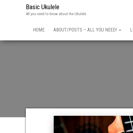
Basic Ukulele
All you need to know about the Ukulele
HOME
ABOUT/POSTS – ALL YOU NEED!
L