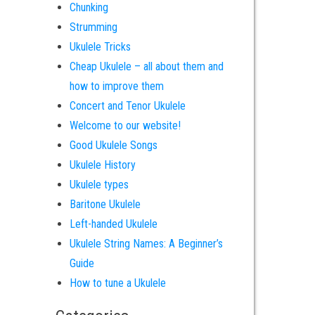
Chunking
Strumming
Ukulele Tricks
Cheap Ukulele – all about them and
how to improve them
Concert and Tenor Ukulele
Welcome to our website!
Good Ukulele Songs
Ukulele History
Ukulele types
Baritone Ukulele
Left-handed Ukulele
Ukulele String Names: A Beginner’s
Guide
How to tune a Ukulele