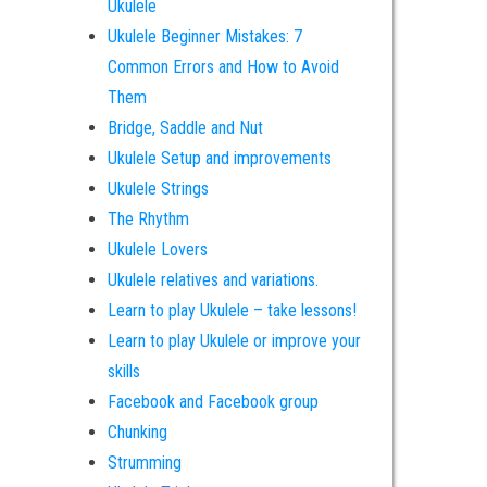
Ukulele
Ukulele Beginner Mistakes: 7
Common Errors and How to Avoid
Them
Bridge, Saddle and Nut
Ukulele Setup and improvements
Ukulele Strings
The Rhythm
Ukulele Lovers
Ukulele relatives and variations.
Learn to play Ukulele – take lessons!
Learn to play Ukulele or improve your
skills
Facebook and Facebook group
Chunking
Strumming