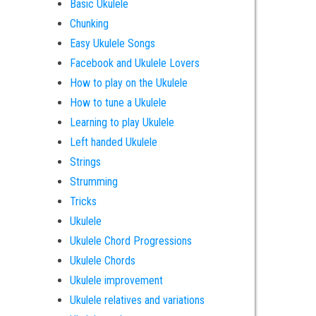
Basic Ukulele
Chunking
Easy Ukulele Songs
Facebook and Ukulele Lovers
How to play on the Ukulele
How to tune a Ukulele
Learning to play Ukulele
Left handed Ukulele
Strings
Strumming
Tricks
Ukulele
Ukulele Chord Progressions
Ukulele Chords
Ukulele improvement
Ukulele relatives and variations