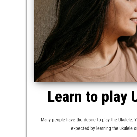
Learn to play 
Many people have the desire to play the Ukulele. Yo
expected by learning the ukulele 