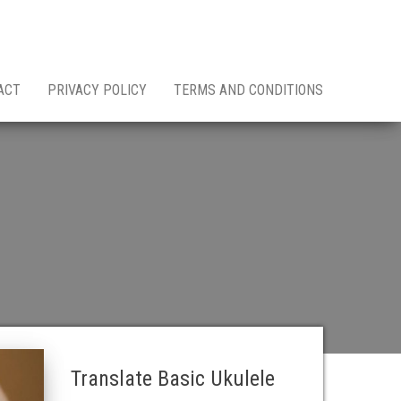
ACT
PRIVACY POLICY
TERMS AND CONDITIONS
Translate Basic Ukulele