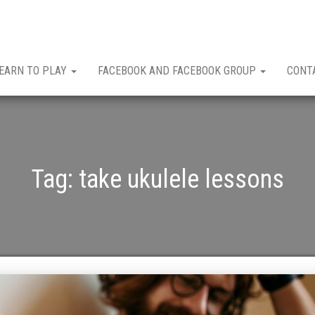
EARN TO PLAY
FACEBOOK AND FACEBOOK GROUP
CONT
Tag:
take ukulele lessons