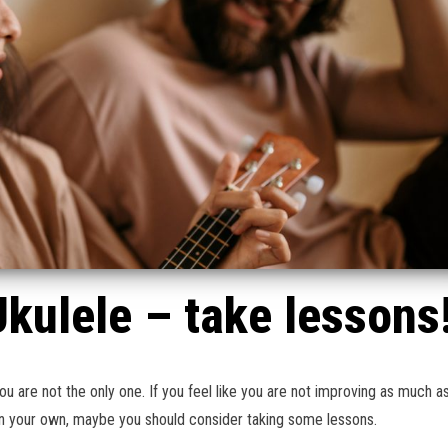
Ukulele – take lessons
u are not the only one. If you feel like you are not improving as much a
on your own, maybe you should consider taking some lessons.