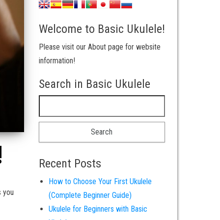
Welcome to Basic Ukulele!
Please visit our About page for website
information!
Search in Basic Ukulele
Search for:
!
Recent Posts
How to Choose Your First Ukulele
s you
(Complete Beginner Guide)
Ukulele for Beginners with Basic