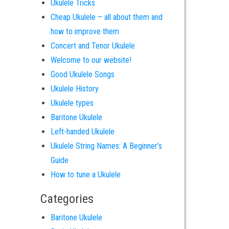
Ukulele Tricks
Cheap Ukulele – all about them and
how to improve them
Concert and Tenor Ukulele
Welcome to our website!
Good Ukulele Songs
Ukulele History
Ukulele types
Baritone Ukulele
Left-handed Ukulele
Ukulele String Names: A Beginner’s
Guide
How to tune a Ukulele
Categories
Baritone Ukulele