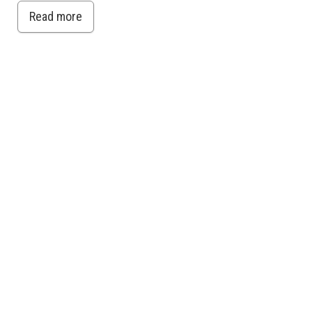
Read more