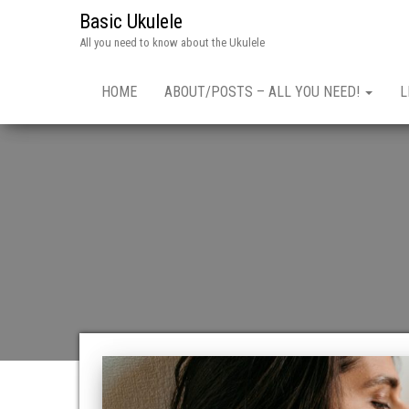
Basic Ukulele
All you need to know about the Ukulele
HOME
ABOUT/POSTS – ALL YOU NEED!
L