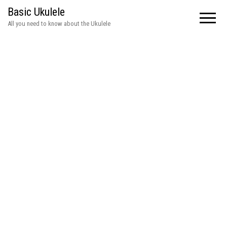
Basic Ukulele
All you need to know about the Ukulele