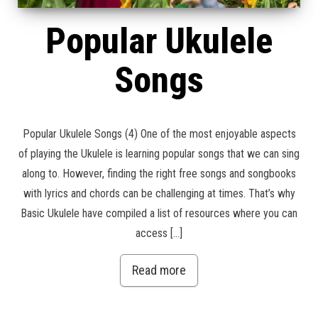
Popular Ukulele
Songs
Popular Ukulele Songs (4) One of the most enjoyable aspects
of playing the Ukulele is learning popular songs that we can sing
along to. However, finding the right free songs and songbooks
with lyrics and chords can be challenging at times. That’s why
Basic Ukulele have compiled a list of resources where you can
access […]
Read more