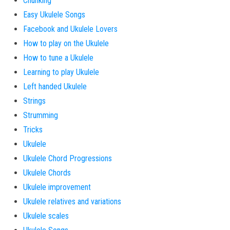
Chunking
Easy Ukulele Songs
Facebook and Ukulele Lovers
How to play on the Ukulele
How to tune a Ukulele
Learning to play Ukulele
Left handed Ukulele
Strings
Strumming
Tricks
Ukulele
Ukulele Chord Progressions
Ukulele Chords
Ukulele improvement
Ukulele relatives and variations
Ukulele scales