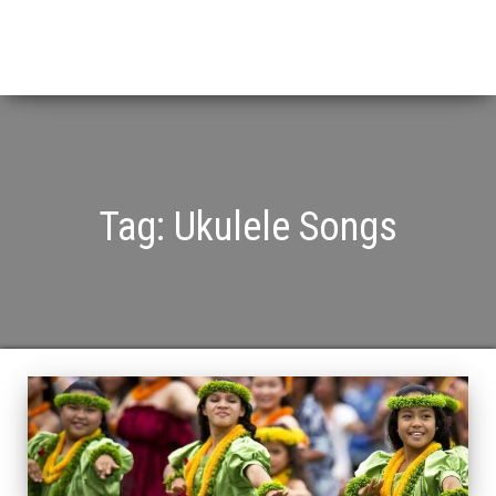
Tag:
Ukulele Songs