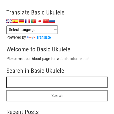
Translate Basic Ukulele
Powered by
Translate
Welcome to Basic Ukulele!
Please visit our About page for website information!
Search in Basic Ukulele
Search for:
Recent Posts