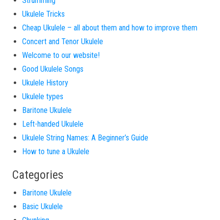
Strumming
Ukulele Tricks
Cheap Ukulele – all about them and how to improve them
Concert and Tenor Ukulele
Welcome to our website!
Good Ukulele Songs
Ukulele History
Ukulele types
Baritone Ukulele
Left-handed Ukulele
Ukulele String Names: A Beginner’s Guide
How to tune a Ukulele
Categories
Baritone Ukulele
Basic Ukulele