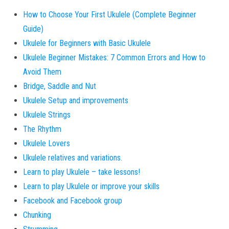
How to Choose Your First Ukulele (Complete Beginner
Guide)
Ukulele for Beginners with Basic Ukulele
Ukulele Beginner Mistakes: 7 Common Errors and How to
Avoid Them
Bridge, Saddle and Nut
Ukulele Setup and improvements
Ukulele Strings
The Rhythm
Ukulele Lovers
Ukulele relatives and variations.
Learn to play Ukulele – take lessons!
Learn to play Ukulele or improve your skills
Facebook and Facebook group
Chunking