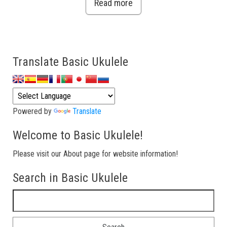
Read more
Translate Basic Ukulele
Powered by
Translate
Welcome to Basic Ukulele!
Please visit our About page for website information!
Search in Basic Ukulele
Search for: