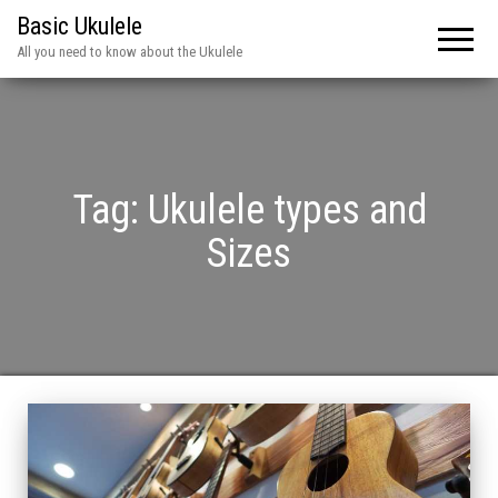
Basic Ukulele
All you need to know about the Ukulele
Tag:
Ukulele types and
Sizes