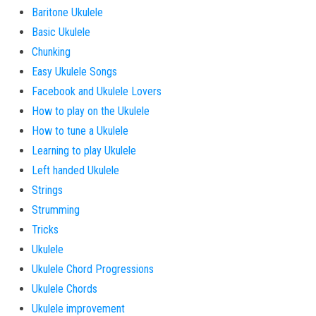
Baritone Ukulele
Basic Ukulele
Chunking
Easy Ukulele Songs
Facebook and Ukulele Lovers
How to play on the Ukulele
How to tune a Ukulele
Learning to play Ukulele
Left handed Ukulele
Strings
Strumming
Tricks
Ukulele
Ukulele Chord Progressions
Ukulele Chords
Ukulele improvement