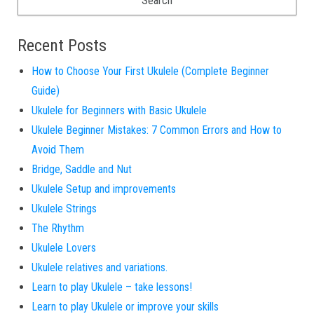
Recent Posts
How to Choose Your First Ukulele (Complete Beginner
Guide)
Ukulele for Beginners with Basic Ukulele
Ukulele Beginner Mistakes: 7 Common Errors and How to
Avoid Them
Bridge, Saddle and Nut
Ukulele Setup and improvements
Ukulele Strings
The Rhythm
Ukulele Lovers
Ukulele relatives and variations.
Learn to play Ukulele – take lessons!
Learn to play Ukulele or improve your skills