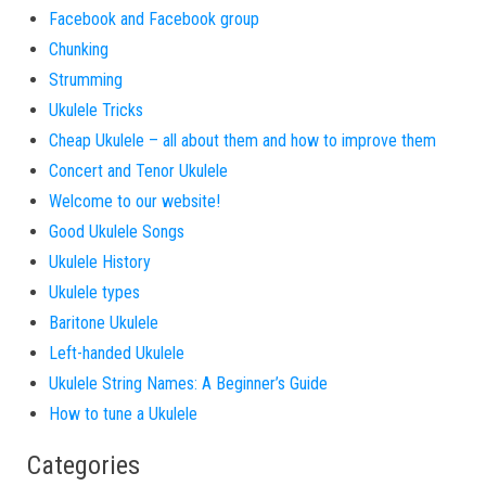
Facebook and Facebook group
Chunking
Strumming
Ukulele Tricks
Cheap Ukulele – all about them and how to improve them
Concert and Tenor Ukulele
Welcome to our website!
Good Ukulele Songs
Ukulele History
Ukulele types
Baritone Ukulele
Left-handed Ukulele
Ukulele String Names: A Beginner’s Guide
How to tune a Ukulele
Categories