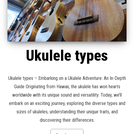
Ukulele types
Ukulele types – Embarking on a Ukulele Adventure: An In-Depth
Guide Originating from Hawaii, the ukulele has won hearts
worldwide with its unique sound and versatility. Today, we’ll
embark on an exciting journey, exploring the diverse types and
sizes of ukuleles, understanding their unique traits, and
discovering their differences.